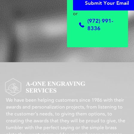
S
u
b
m
i
t
Y
o
u
r
E
m
a
i
l
S
u
b
m
i
t
Y
o
u
r
E
m
a
i
l
or
(972) 991-
8336
We have been helping customers since 1986 with their
awards and personalization projects, from listening to
the customer’s needs, to giving them options, to
creating the awards that they will be proud to give, the
tumbler with the perfect saying or the simple brass