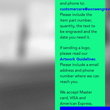
and phone to:
customercare@aoneengrav
Please include the
item part number,
quantity, the text to
be engraved and the
date you need it.
If sending a logo,
please read our
.
Artwork Guidelines
Please include a email
address and phone
number where we can
reach you.
We accept Master
card, VISA and
American Express.