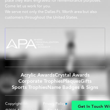
plate they want engraved for remembrance purposes.
Come let us work for you.
We serve not only the Dallas-Ft. Worth area but also
customers throughout the United States.
Acrylic Awards
Crystal Awards
Corporate Trophies
Plaques
Gifts
Sports Trophies
Name Badges & Signs
Copyright
Privacy Policy
Web
G
e
t
I
n
T
o
u
c
h
W
i
design by: