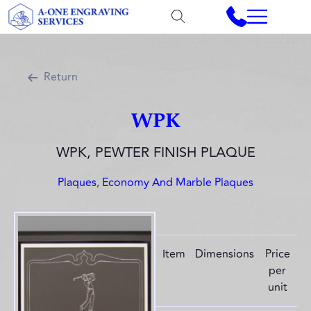
Return
WPK
WPK, PEWTER FINISH PLAQUE
Plaques
,
Economy And Marble Plaques
Item
Dimensions
Price
per
unit