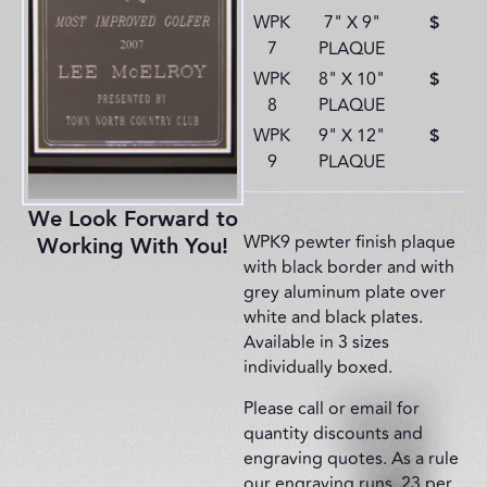
WPK
7" X 9"
$
7
PLAQUE
WPK
8" X 10"
$
8
PLAQUE
WPK
9" X 12"
$
9
PLAQUE
We Look Forward to
WPK9 pewter finish plaque
Working With You!
with black border and with
grey aluminum plate over
white and black plates.
Available in 3 sizes
individually boxed.
Please call or email for
quantity discounts and
engraving quotes. As a rule
our engraving runs .23 per