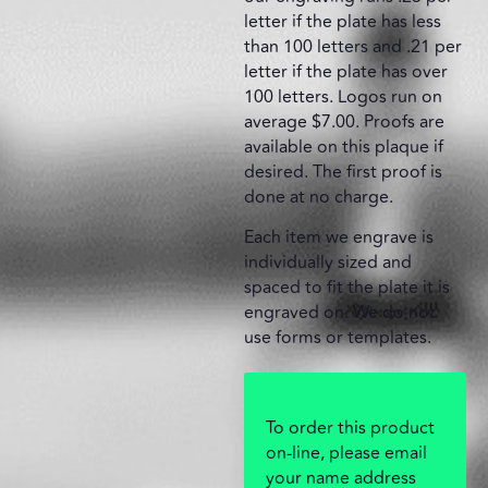
letter if the plate has less
than 100 letters and .21 per
letter if the plate has over
100 letters. Logos run on
average $7.00. Proofs are
available on this plaque if
desired. The first proof is
done at no charge.
Each item we engrave is
individually sized and
spaced to fit the plate it is
engraved on. We do not
use forms or templates.
To order this product
on-line, please email
your name address