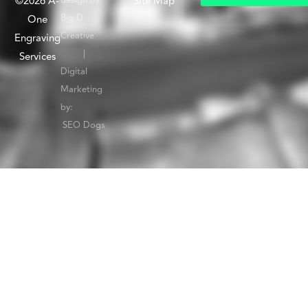
©2026 A-
Site Map
G
e
t
I
n
T
o
u
c
h
W
i
Big D
One
Creative
Engraving
|
Services
Digital
Marketing
by:
SEO Dogs