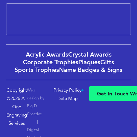
Acrylic Awards
Crystal Awards
Corporate Trophies
Plaques
Gifts
Sports Trophies
Name Badges & Signs
Copyright
Privacy Policy
Web
G
e
t
I
n
T
o
u
c
h
W
i
©2026 A-
design by:
Site Map
G
e
t
I
n
T
o
u
c
h
W
i
Big D
One
Creative
Engraving
|
Services
Digital