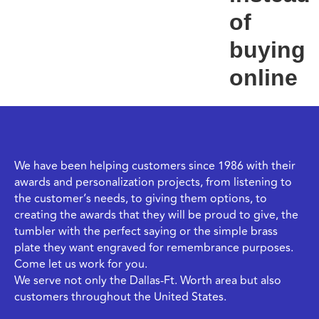
of
buying
online
We have been helping customers since 1986 with their
awards and personalization projects, from listening to
the customer’s needs, to giving them options, to
creating the awards that they will be proud to give, the
tumbler with the perfect saying or the simple brass
plate they want engraved for remembrance purposes.
Come let us work for you.
We serve not only the Dallas-Ft. Worth area but also
customers throughout the United States.