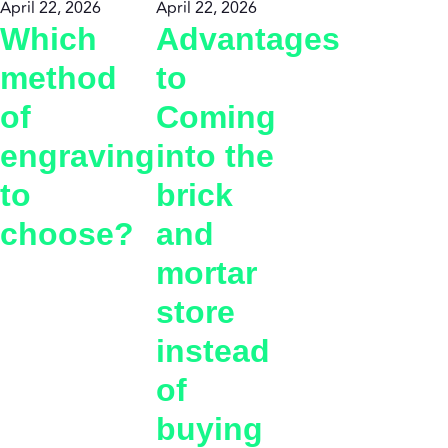
April 22, 2026
April 22, 2026
Which
Advantages
method
to
of
Coming
engraving
into the
to
brick
choose?
and
mortar
store
instead
of
buying