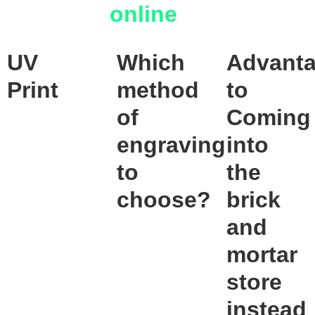
online
UV
Which
Advant
Print
method
to
of
Coming
engraving
into
to
the
choose?
brick
and
mortar
store
instead