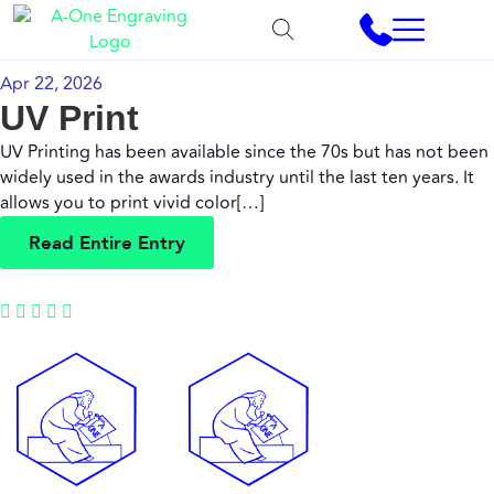
Apr 22, 2026
UV Print
UV Printing has been available since the 70s but has not been
widely used in the awards industry until the last ten years. It
allows you to print vivid color[…]
R
e
a
d
E
n
t
i
r
e
E
n
t
r
y
R
e
a
d
E
n
t
i
r
e
E
n
t
r
y