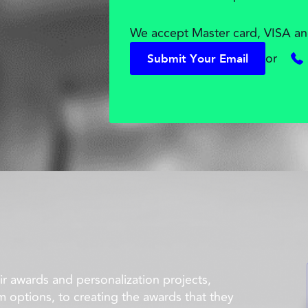
We accept Master card, VISA an
or
S
u
b
m
i
t
Y
o
u
r
E
m
a
i
l
S
u
b
m
i
t
Y
o
u
r
E
m
a
i
l
r awards and personalization projects,
m options, to creating the awards that they