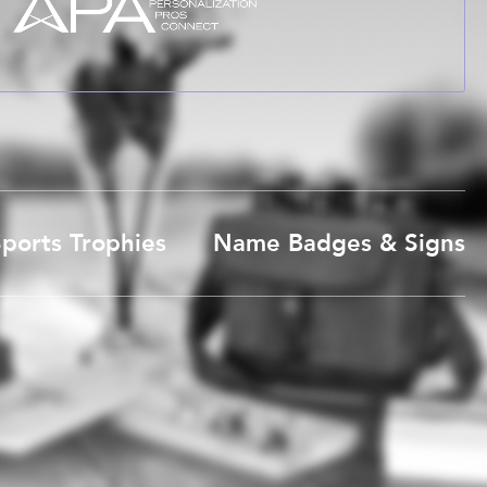
ports Trophies
Name Badges & Signs