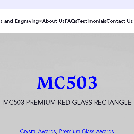
s and Engraving
About Us
FAQs
Testimonials
Contact Us
MC503
MC503 PREMIUM RED GLASS RECTANGLE
Crystal Awards
,
Premium Glass Awards