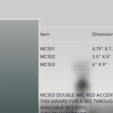
Item
Dimensio
MC501
4.75" X 7
MC502
5.5" X 8"
MC503
6" X 9"
MC503 DOUBLE ARC RED ACCENT
THIS AWARD FOR A SEE THROUG
AVAILABLE IN 3 SIZES