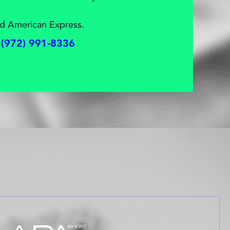
d American Express.
(972) 991-8336