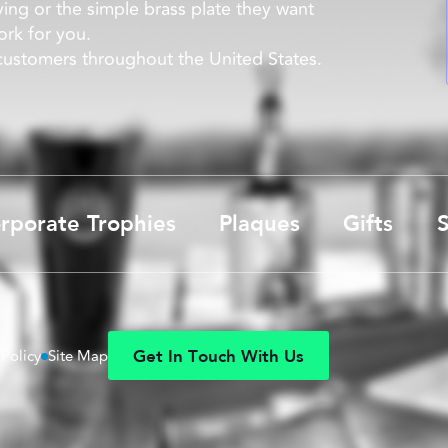
ying or the simple brass plate they want
rk for you.
 customers throughout the United States.
rporate Trophies
Plaques
Gifts
S
G
e
t
I
n
T
o
u
c
h
W
i
t
h
U
s
 Policy
Site Map
G
e
t
I
n
T
o
u
c
h
W
i
t
h
U
s