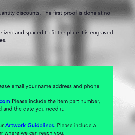
uantity discounts. The first proof is done at no
sized and spaced to fit the plate it is engraved
es.
please email your name address and phone
Please include the item part number,
.com
d and the date you need it.
our
. Please include a
Artwork Guidelines
r where we can reach you.