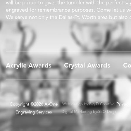
will be proud to give, the tumbler with the perfect sa
engraved for remembrance purposes. Come let us wo
We serve not only the Dallas-Ft. Worth area but also
Acrylic Awards
Crystal Awards
Co
Copyright ©2026 A-One
Privacy
Web design by:
Big D Creative
|
Engraving Services
Digital Marketing by:
SEO Dogs