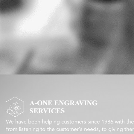
We have been helping customers since 1986 with thei
from listening to the customer’s needs, to giving the