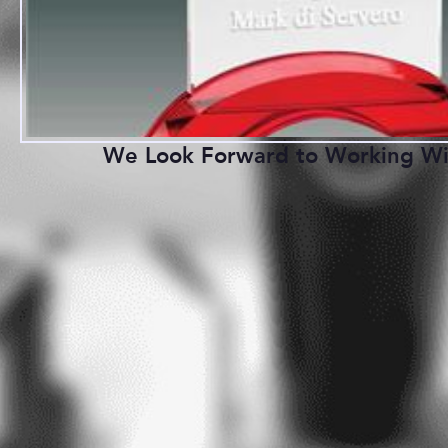
We Look Forward to Working Wi