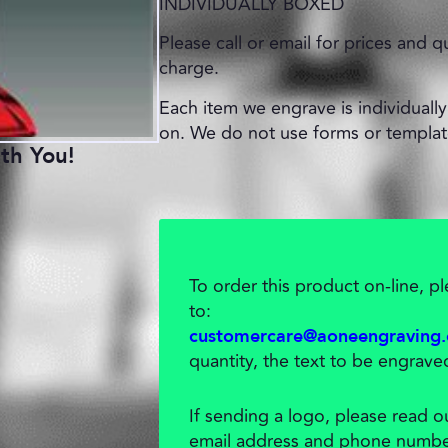
INDIVIDUALLY BOXED
Please call or email for prices and q
charge.
Each item we engrave is individually 
on. We do not use forms or templat
th You!
To order this product on-line, 
to:
customercare@aoneengraving
quantity, the text to be engrave
If sending a logo, please read 
email address and phone numbe