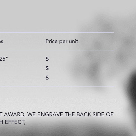
ns
Price per unit
.25"
$
$
$
 AWARD, WE ENGRAVE THE BACK SIDE OF
H EFFECT,