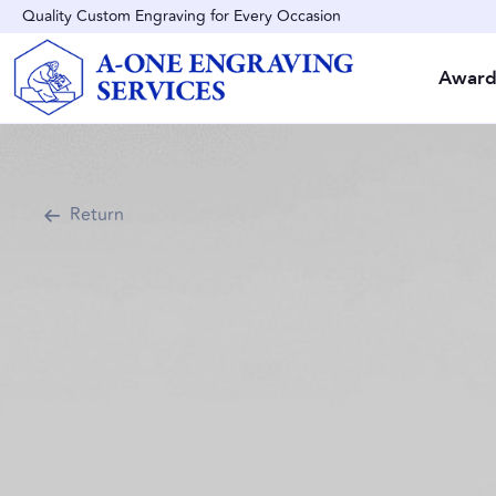
Quality Custom Engraving for Every Occasion
Award
Return