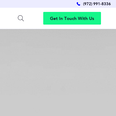
(972) 991-8336
G
e
t
I
n
T
o
u
c
h
W
i
t
h
U
s
G
e
t
I
n
T
o
u
c
h
W
i
t
h
U
s