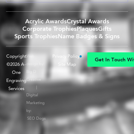
Acrylic Awards
Crystal Awards
Corporate Trophies
Plaques
Gifts
Sports Trophies
Name Badges & Signs
Copyright
Privacy Policy
Web
G
e
t
I
n
T
o
u
c
h
W
i
©2026 A-
design by:
Site Map
G
e
t
I
n
T
o
u
c
h
W
i
Big D
One
Creative
Engraving
|
Services
Digital
Marketing
by:
SEO Dogs