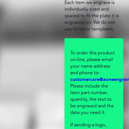
Each item we engrave is
individually sized and
spaced to fit the plate it is
engraved on. We do not
use forms or templates.
To order this product
on-line, please email
your name address
and phone to:
customercare@aoneengrav
Please include the
item part number,
quantity, the text to
be engraved and the
date you need it.
If sending a logo,