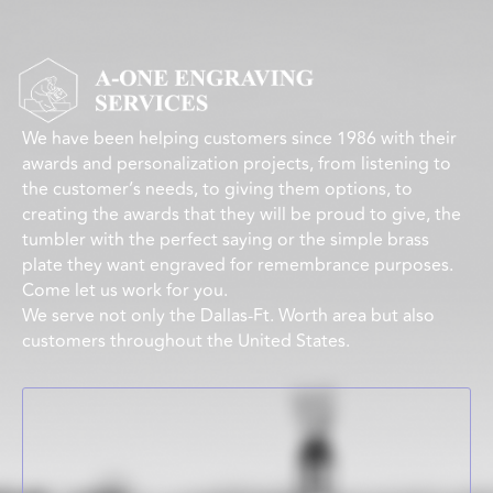
We have been helping customers since 1986 with their
awards and personalization projects, from listening to
the customer’s needs, to giving them options, to
creating the awards that they will be proud to give, the
tumbler with the perfect saying or the simple brass
plate they want engraved for remembrance purposes.
Come let us work for you.
We serve not only the Dallas-Ft. Worth area but also
customers throughout the United States.