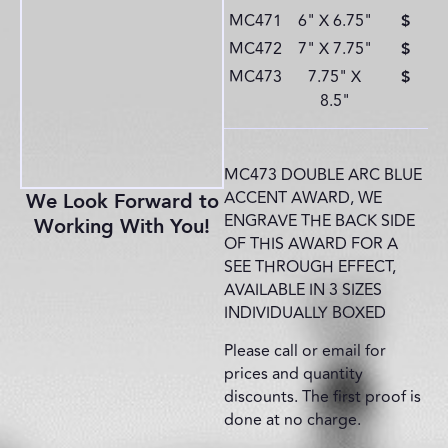
MC471
6" X 6.75"
$
MC472
7" X 7.75"
$
MC473
7.75" X
$
8.5"
MC473 DOUBLE ARC BLUE
ACCENT AWARD, WE
We Look Forward to
ENGRAVE THE BACK SIDE
Working With You!
OF THIS AWARD FOR A
SEE THROUGH EFFECT,
AVAILABLE IN 3 SIZES
INDIVIDUALLY BOXED
Please call or email for
prices and quantity
discounts. The first proof is
done at no charge.