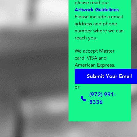
please read our
.
Artwork Guidelines
Please include a email
address and phone
number where we can
reach you.
We accept Master
card, VISA and
American Express.
S
u
b
m
i
t
Y
o
u
r
E
m
a
i
l
S
u
b
m
i
t
Y
o
u
r
E
m
a
i
l
or
(972) 991-
8336