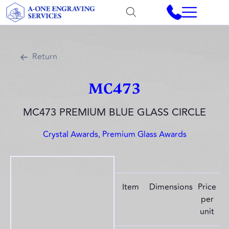
Return
MC473
MC473 PREMIUM BLUE GLASS CIRCLE
Crystal Awards
,
Premium Glass Awards
Item
Dimensions
Price
per
unit