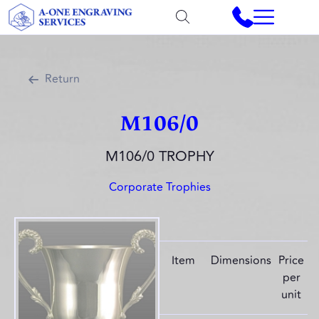
Return
M106/0
M106/0 TROPHY
Corporate Trophies
Item
Dimensions
Price
per
unit