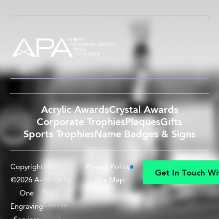
Acrylic Awards
Crystal Awards
Corporate Trophies
Plaques
Gifts
Sports Trophies
Name Badges & Signs
Copyright
Privacy Policy
Web
G
e
t
I
n
T
o
u
c
h
W
i
©2026 A-
design by:
Site Map
G
e
t
I
n
T
o
u
c
h
W
i
Big D
One
Creative
Engraving
|