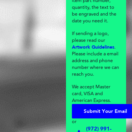
item part number,
quantity, the text to
be engraved and the
date you need it.
If sending a logo,
please read our
.
Artwork Guidelines
Please include a email
address and phone
number where we can
reach you.
We accept Master
card, VISA and
American Express.
S
u
b
m
i
t
Y
o
u
r
E
m
a
i
l
S
u
b
m
i
t
Y
o
u
r
E
m
a
i
l
or
(972) 991-