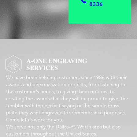
8336
We have been helping customers since 1986 with their
awards and personalization projects, from listening to
the customer’s needs, to giving them options, to
creating the awards that they will be proud to give, the
tumbler with the perfect saying or the simple brass
plate they want engraved for remembrance purposes.
Come let us work for you.
We serve not only the Dallas-Ft. Worth area but also
customers throughout the United States.