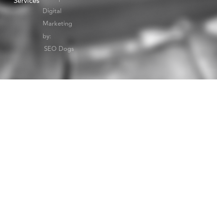
Services
Digital
Marketing
by:
SEO Dogs