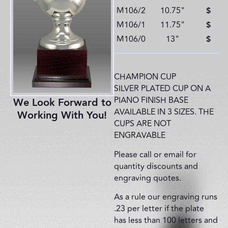
M106/2
10.75"
$
M106/1
11.75"
$
M106/0
13"
$
CHAMPION CUP
SILVER PLATED CUP ON A
PIANO FINISH BASE
We Look Forward to
AVAILABLE IN 3 SIZES. THE
Working With You!
CUPS ARE NOT
ENGRAVABLE
Please call or email for
quantity discounts and
engraving quotes.
As a rule our engraving runs
.23 per letter if the plate
has less than 100 letters and