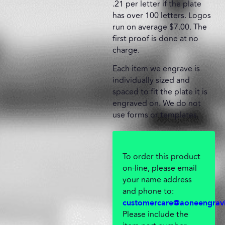
.21 per letter if the plate
has over 100 letters. Logos
run on average $7.00. The
first proof is done at no
charge.
Each item we engrave is
individually sized and
spaced to fit the plate it is
engraved on. We do not
use forms or templates.
To order this product
on-line, please email
your name address
and phone to:
customercare@aoneengrav
Please include the