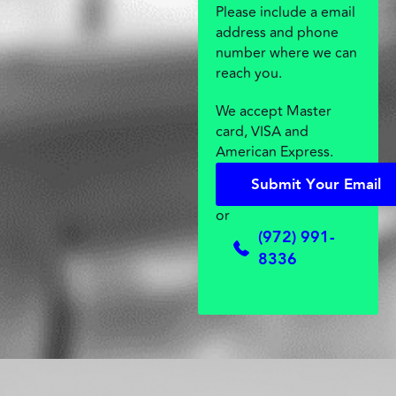
Please include a email
address and phone
number where we can
reach you.
We accept Master
card, VISA and
American Express.
S
u
b
m
i
t
Y
o
u
r
E
m
a
i
l
S
u
b
m
i
t
Y
o
u
r
E
m
a
i
l
or
(972) 991-
8336