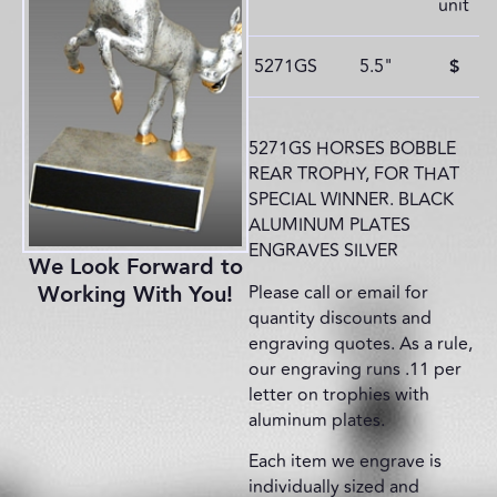
unit
5271GS
5.5"
$
5271GS HORSES BOBBLE
REAR TROPHY, FOR THAT
SPECIAL WINNER. BLACK
ALUMINUM PLATES
ENGRAVES SILVER
We Look Forward to
Please call or email for
Working With You!
quantity discounts and
engraving quotes. As a rule,
our engraving runs .11 per
letter on trophies with
aluminum plates.
Each item we engrave is
individually sized and