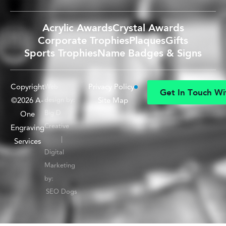
Acrylic Awards
Crystal Awards
Corporate Trophies
Plaques
Gifts
Sports Trophies
Name Badges & Signs
Copyright
Privacy Policy
Web
G
e
t
I
n
T
o
u
c
h
W
i
©2026 A-
design by:
Site Map
G
e
t
I
n
T
o
u
c
h
W
i
Big D
One
Creative
Engraving
|
Services
Digital
Marketing
by:
SEO Dogs