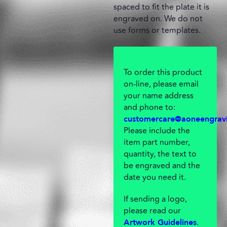
spaced to fit the plate it is
engraved on. We do not
use forms or templates.
To order this product
on-line, please email
your name address
and phone to:
customercare@aoneengrav
Please include the
item part number,
quantity, the text to
be engraved and the
date you need it.
If sending a logo,
please read our
.
Artwork Guidelines