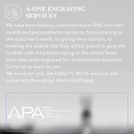
We have been helping customers since 1986 with their
awards and personalization projects, from listening to
the customer’s needs, to giving them options, to
creating the awards that they will be proud to give, the
tumbler with the perfect saying or the simple brass
plate they want engraved for remembrance purposes.
Come let us work for you.
We serve not only the Dallas-Ft. Worth area but also
customers throughout the United States.