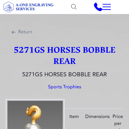
Return
5271GS HORSES BOBBLE
REAR
5271GS HORSES BOBBLE REAR
Sports Trophies
Item
Dimensions
Price
per