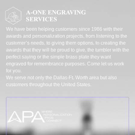
We have been helping customers since 1986 with their
awards and personalization projects, from listening to the
customer’s needs, to giving them options, to creating the
awards that they will be proud to give, the tumbler with the
perfect saying or the simple brass plate they want
engraved for remembrance purposes. Come let us work
for you.
We serve not only the Dallas-Ft. Worth area but also
customers throughout the United States.