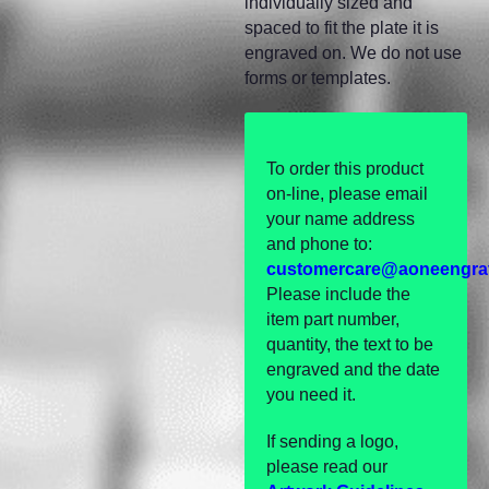
individually sized and
spaced to fit the plate it is
engraved on. We do not use
forms or templates.
To order this product
on-line, please email
your name address
and phone to:
customercare@aoneengra
Please include the
item part number,
quantity, the text to be
engraved and the date
you need it.
If sending a logo,
please read our