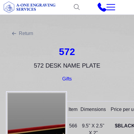
Return
572
572 DESK NAME PLATE
Gifts
Item
Dimensions
Price per u
566
9.5" X 2.5"
$BLAC
X 2"