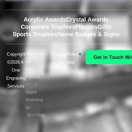
Acrylic Awards
Crystal Awards
Corporate Trophies
Plaques
Gifts
Sports Trophies
Name Badges & Signs
Copyright
Web design
Privacy Policy
G
e
t
I
n
T
o
u
c
h
W
i
by:
©2026 A-
Site Map
G
e
t
I
n
T
o
u
c
h
W
i
Big D
One
Creative
Engraving
|
Services
Digital
Marketing
by:
SEO Dogs