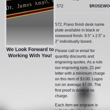
572
$ROSEWO
572, Piano finish desk name
plate available in black or
rosewood finish. 9.5″ x 2.5″ x
2″ individually boxed.
We Look Forward to
Please call or email for
Working With You!
quantity discounts and
engraving quotes. As a rule
our engraving runs .21 per
letter with a minimum charge
on this item of $3.00. Logos
run on average $7.00. The
first proof is done at no
charge.
Each item we engrave is