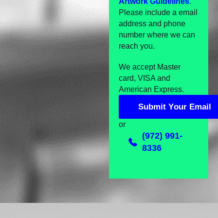
Artwork Guidelines
.
Please include a email
address and phone
number where we can
reach you.
We accept Master
card, VISA and
American Express.
S
u
b
m
i
t
Y
o
u
r
E
m
a
i
l
S
u
b
m
i
t
Y
o
u
r
E
m
a
i
l
or
(972) 991-
8336