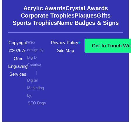
Acrylic Awards
Crystal Awards
Corporate Trophies
Plaques
Gifts
Sports Trophies
Name Badges & Signs
Copyright
Web
Privacy Policy
G
e
t
I
n
T
o
u
c
h
W
i
design by:
©2026 A-
Site Map
G
e
t
I
n
T
o
u
c
h
W
i
Big D
One
Creative
Engraving
|
Services
Digital
Marketing
by:
SEO Dogs