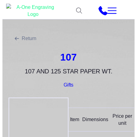
Return
107
107 AND 125 STAR PAPER WT.
Gifts
Price per
Item
Dimensions
unit