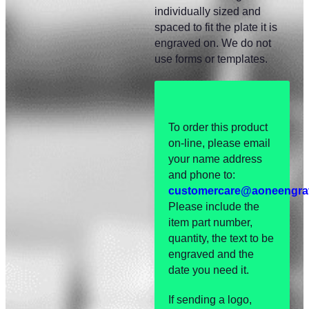
individually sized and
spaced to fit the plate it is
engraved on. We do not
use forms or templates.
To order this product
on-line, please email
your name address
and phone to:
customercare@aoneengra
Please include the
item part number,
quantity, the text to be
engraved and the
date you need it.
If sending a logo,