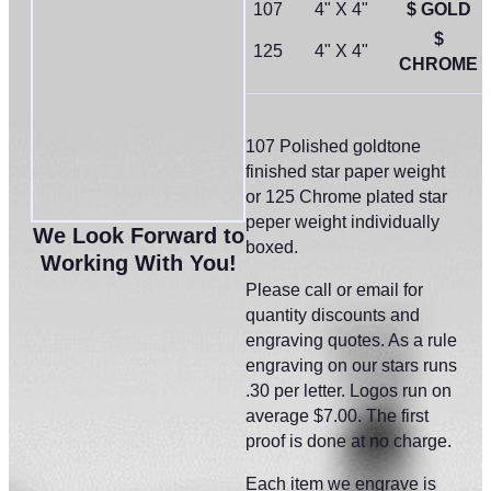
107
4" X 4"
$ GOLD
$
125
4" X 4"
CHROME
107 Polished goldtone
finished star paper weight
or 125 Chrome plated star
peper weight individually
We Look Forward to
boxed.
Working With You!
Please call or email for
quantity discounts and
engraving quotes. As a rule
engraving on our stars runs
.30 per letter. Logos run on
average $7.00. The first
proof is done at no charge.
Each item we engrave is