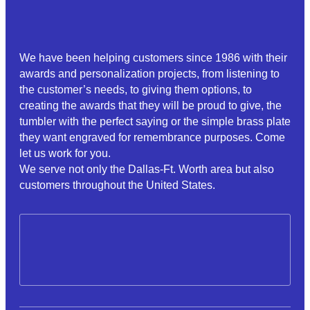
We have been helping customers since 1986 with their
awards and personalization projects, from listening to
the customer’s needs, to giving them options, to
creating the awards that they will be proud to give, the
tumbler with the perfect saying or the simple brass plate
they want engraved for remembrance purposes. Come
let us work for you.
We serve not only the Dallas-Ft. Worth area but also
customers throughout the United States.