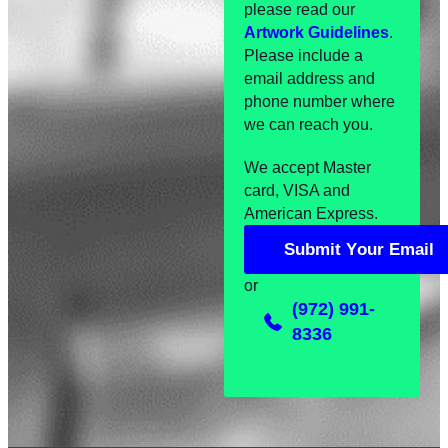
please read our
Artwork Guidelines
.
Please include a
email address and
phone number where
we can reach you.
We accept Master
card, VISA and
American Express.
S
u
b
m
i
t
Y
o
u
r
E
m
a
i
l
S
u
b
m
i
t
Y
o
u
r
E
m
a
i
l
or
(972) 991-
8336