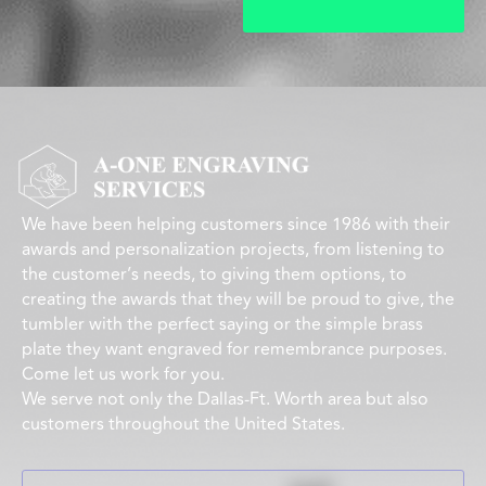
We have been helping customers since 1986 with their
awards and personalization projects, from listening to
the customer’s needs, to giving them options, to
creating the awards that they will be proud to give, the
tumbler with the perfect saying or the simple brass
plate they want engraved for remembrance purposes.
Come let us work for you.
We serve not only the Dallas-Ft. Worth area but also
customers throughout the United States.