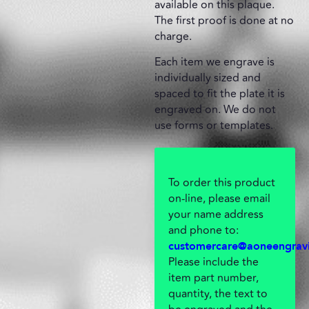
available on this plaque.
The first proof is done at no
charge.
Each item we engrave is
individually sized and
spaced to fit the plate it is
engraved on. We do not
use forms or templates.
To order this product
on-line, please email
your name address
and phone to:
customercare@aoneengrav
Please include the
item part number,
quantity, the text to