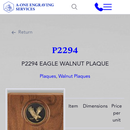
Return
P2294
P2294 EAGLE WALNUT PLAQUE
Plaques
,
Walnut Plaques
Item
Dimensions
Price
per
unit