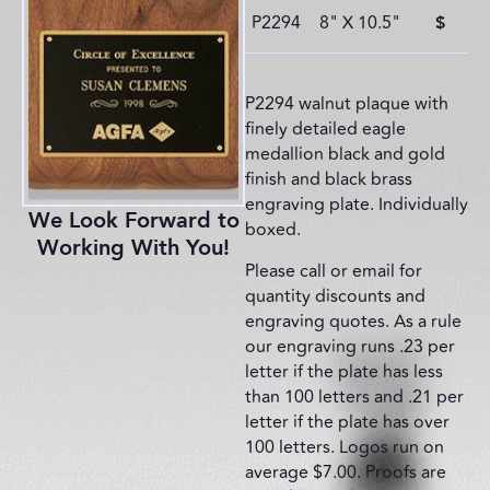
P2294
8" X 10.5"
$
P2294 walnut plaque with
finely detailed eagle
medallion black and gold
finish and black brass
engraving plate. Individually
We Look Forward to
boxed.
Working With You!
Please call or email for
quantity discounts and
engraving quotes. As a rule
our engraving runs .23 per
letter if the plate has less
than 100 letters and .21 per
letter if the plate has over
100 letters. Logos run on
average $7.00. Proofs are