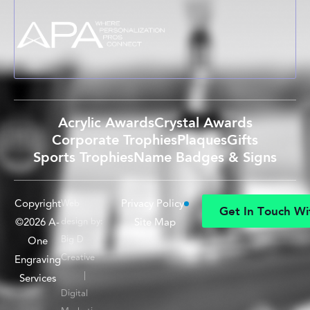
Acrylic Awards
Crystal Awards
Corporate Trophies
Plaques
Gifts
Sports Trophies
Name Badges & Signs
Copyright
Privacy Policy
Web
G
e
t
I
n
T
o
u
c
h
W
i
©2026 A-
design by:
Site Map
G
e
t
I
n
T
o
u
c
h
W
i
Big D
One
Creative
Engraving
|
Services
Digital