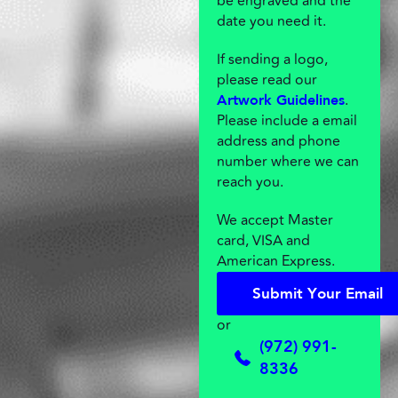
be engraved and the
date you need it.
If sending a logo,
please read our
.
Artwork Guidelines
Please include a email
address and phone
number where we can
reach you.
We accept Master
card, VISA and
American Express.
S
u
b
m
i
t
Y
o
u
r
E
m
a
i
l
S
u
b
m
i
t
Y
o
u
r
E
m
a
i
l
or
(972) 991-
8336