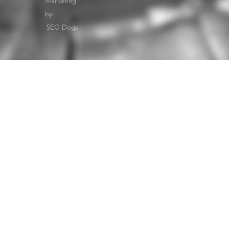
Marketing
by:
SEO Dogs